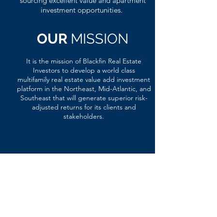
sourcing excellent value and apartment
investment opportunities.
OUR
MISSION
It is the mission of Blackfin Real Estate
Investors to develop a world class
multifamily real estate value add investment
platform in the Northeast, Mid-Atlantic, and
Southeast that will generate superior risk-
adjusted returns for its clients and
stakeholders.