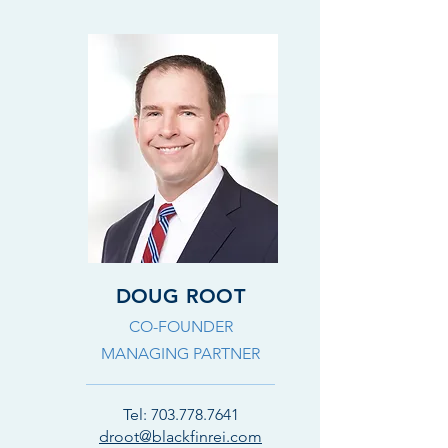
DOUG ROOT
CO-FOUNDER
MANAGING PARTNER
Tel:
703.778.7641
droot@blackfinrei.com