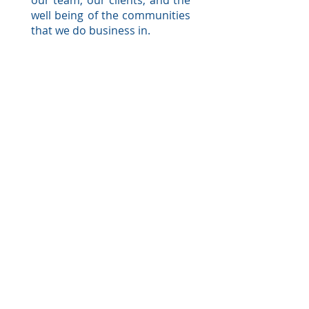
our team, our clients, and the
well being of the communities
that we do business in.