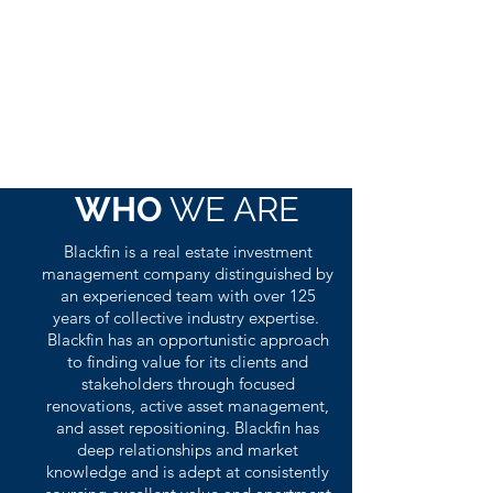
WHO
WE ARE
Blackfin is a real estate investment
management company distinguished by
an experienced team with over 125
years of collective industry expertise.
Blackfin has an opportunistic approach
to finding value for its clients and
stakeholders through focused
renovations, active asset management,
and asset repositioning. Blackfin has
deep relationships and market
knowledge and is adept at consistently