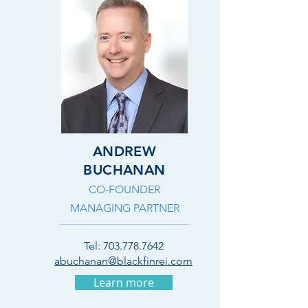
ANDREW
BUCHANAN
CO-FOUNDER
MANAGING PARTNER
Tel:
703.778.7642
abuchanan@blackfinrei.com
Learn more