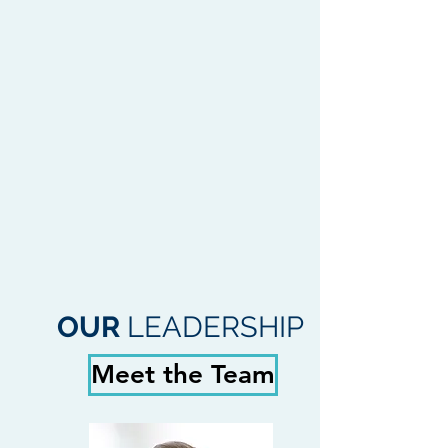
OUR
LEADERSHIP
Meet the Team