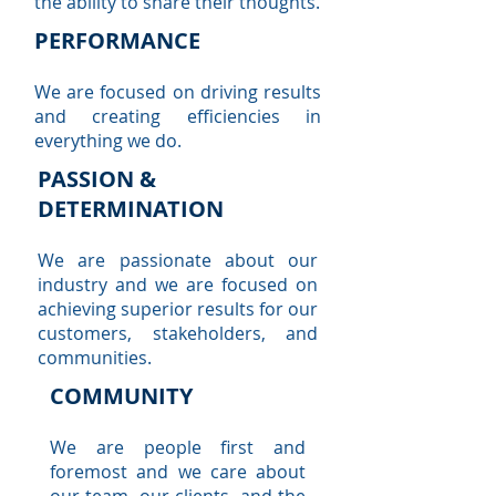
the ability to share their thoughts.
PERFORMANCE
We are focused on driving results
and creating efficiencies in
everything we do.
PASSION &
DETERMINATION
We are passionate about our
industry and we are focused on
achieving superior results for our
customers, stakeholders, and
communities.
COMMUNITY
We are people first and
foremost and we care about