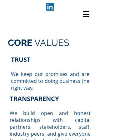
CORE
VALUES
TRUST
We keep our promises and are
committed to doing business the
right way.
TRANSPARENCY
We build open and honest
relationships with capital
partners, stakeholders, staff,
industry peers, and give everyone