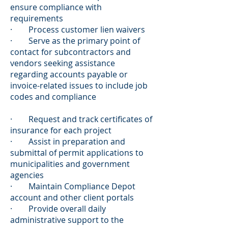
ensure compliance with
requirements
· Process customer lien waivers
· Serve as the primary point of
contact for subcontractors and
vendors seeking assistance
regarding accounts payable or
invoice-related issues to include job
codes and compliance
· Request and track certificates of
insurance for each project
· Assist in preparation and
submittal of permit applications to
municipalities and government
agencies
· Maintain Compliance Depot
account and other client portals
· Provide overall daily
administrative support to the