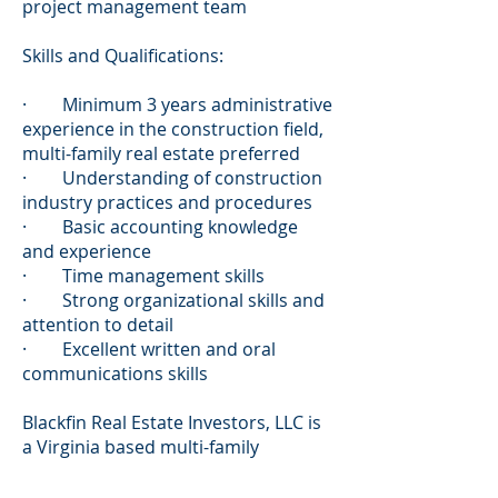
project management team
Skills and Qualifications:
· Minimum 3 years administrative
experience in the construction field,
multi-family real estate preferred
· Understanding of construction
industry practices and procedures
· Basic accounting knowledge
and experience
· Time management skills
· Strong organizational skills and
attention to detail
· Excellent written and oral
communications skills
Blackfin Real Estate Investors, LLC is
a Virginia based multi-family
investment platform founded in
2016 by Andrew Buchanan and Doug