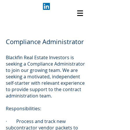
Compliance Administrator
Blackfin Real Estate Investors is
seeking a Compliance Administrator
to join our growing team. We are
seeking a motivated, independent
self-starter with relevant experience
to provide support to the contract
administration team.
Responsibilities:
· Process and track new
subcontractor vendor packets to