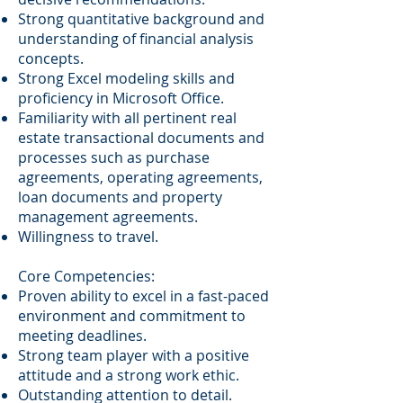
Strong quantitative background and
understanding of financial analysis
concepts.
Strong Excel modeling skills and
proficiency in Microsoft Office.
Familiarity with all pertinent real
estate transactional documents and
processes such as purchase
agreements, operating agreements,
loan documents and property
management agreements.
Willingness to travel.
Core Competencies:
Proven ability to excel in a fast-paced
environment and commitment to
meeting deadlines.
Strong team player with a positive
attitude and a strong work ethic.
Outstanding attention to detail.