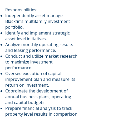
Responsibilities:
Independently asset manage
Blackfin’s multifamily investment
portfolio.
Identify and implement strategic
asset level initiatives.
Analyze monthly operating results
and leasing performance.
Conduct and utilize market research
to maximize investment
performance.
Oversee execution of capital
improvement plan and measure its
return on investment.
Coordinate the development of
annual business plans, operating
and capital budgets.
Prepare financial analysis to track
property level results in comparison