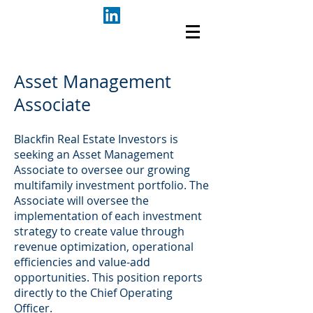
Asset Management
Associate
Blackfin Real Estate Investors is
seeking an Asset Management
Associate to oversee our growing
multifamily investment portfolio. The
Associate will oversee the
implementation of each investment
strategy to create value through
revenue optimization, operational
efficiencies and value-add
opportunities. This position reports
directly to the Chief Operating
Officer.