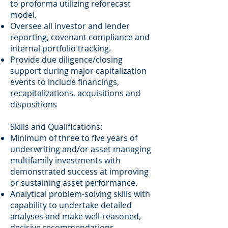
to proforma utilizing reforecast
model.
Oversee all investor and lender
reporting, covenant compliance and
internal portfolio tracking.
Provide due diligence/closing
support during major capitalization
events to include financings,
recapitalizations, acquisitions and
dispositions
Skills and Qualifications:
Minimum of three to five years of
underwriting and/or asset managing
multifamily investments with
demonstrated success at improving
or sustaining asset performance.
Analytical problem-solving skills with
capability to undertake detailed
analyses and make well-reasoned,
decisive recommendations.